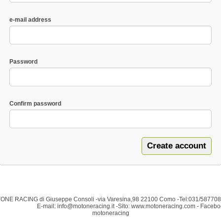
e-mail address
Password
Confirm password
NE RACING di Giuseppe Consoli -via Varesina,98 22100
Como -Tel:031/587
mail: info@motoneracing.it -Sito: www.motoneracing.com - Facebo
motoneracing