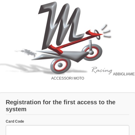
ABBIGLIAM
ACCESSORI MOTO
Registration for the first access to the
system
Card Code